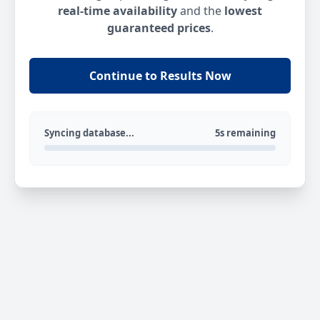
real-time availability
and the
lowest
guaranteed prices
.
Continue to Results Now
Syncing database...
5s remaining