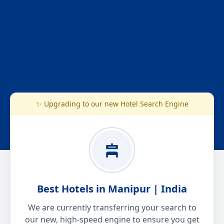
✨ Upgrading to our new Hotel Search Engine
Best Hotels in Manipur | India
We are currently transferring your search to
our new, high-speed engine to ensure you get