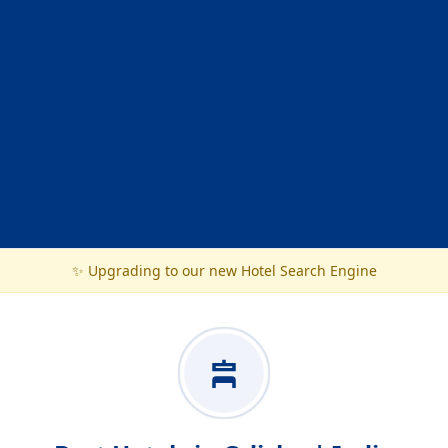
✨ Upgrading to our new Hotel Search Engine