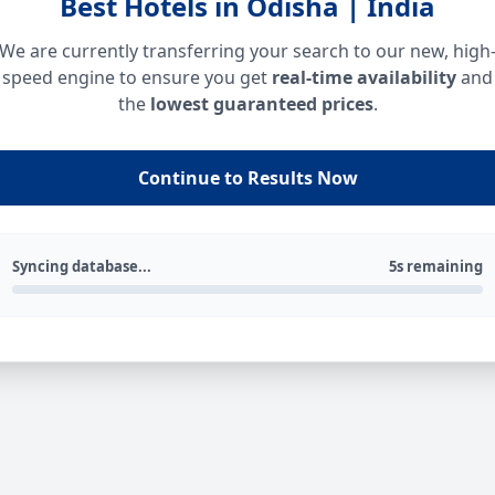
Best Hotels in Odisha | India
We are currently transferring your search to our new, high
speed engine to ensure you get
real-time availability
and
the
lowest guaranteed prices
.
Continue to Results Now
Syncing database...
5s remaining