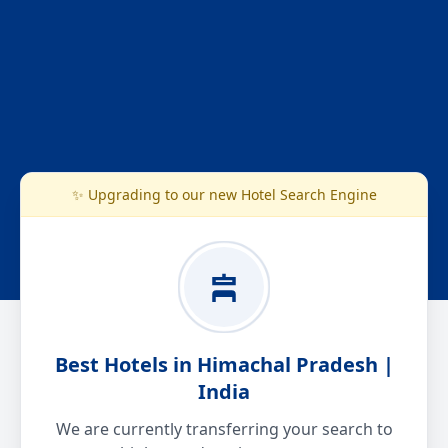
✨ Upgrading to our new Hotel Search Engine
Best Hotels in Himachal Pradesh |
India
We are currently transferring your search to