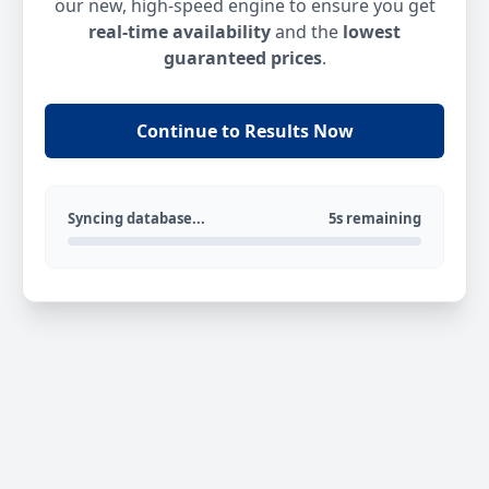
our new, high-speed engine to ensure you get
real-time availability
and the
lowest
guaranteed prices
.
Continue to Results Now
Syncing database...
5s remaining