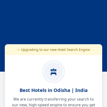
✨ Upgrading to our new Hotel Search Engine
Best Hotels in Odisha | India
We are currently transferring your search to
our new, high-speed engine to ensure you get