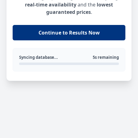
real-time availability
and the
lowest
guaranteed prices
.
Continue to Results Now
Syncing database...
5s remaining