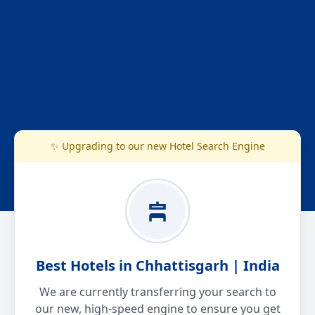
✨ Upgrading to our new Hotel Search Engine
Best Hotels in Chhattisgarh | India
We are currently transferring your search to
our new, high-speed engine to ensure you get