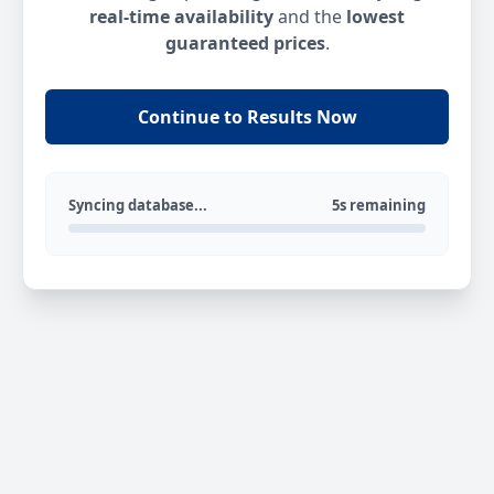
real-time availability
and the
lowest
guaranteed prices
.
Continue to Results Now
Syncing database...
5s remaining