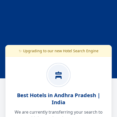
✨ Upgrading to our new Hotel Search Engine
Best Hotels in Andhra Pradesh |
India
We are currently transferring your search to