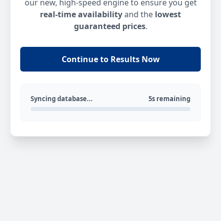
our new, high-speed engine to ensure you get
real-time availability
and the
lowest
guaranteed prices
.
Continue to Results Now
Syncing database...
5s remaining