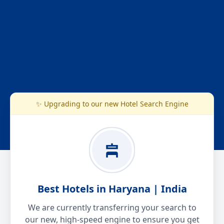
✨ Upgrading to our new Hotel Search Engine
Best Hotels in Haryana | India
We are currently transferring your search to
our new, high-speed engine to ensure you get