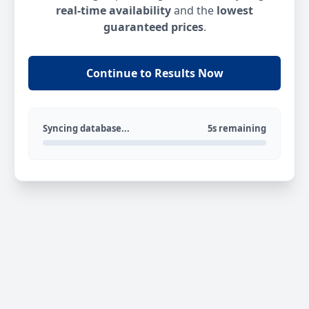
real-time availability
and the
lowest
guaranteed prices
.
Continue to Results Now
Syncing database...
5s remaining