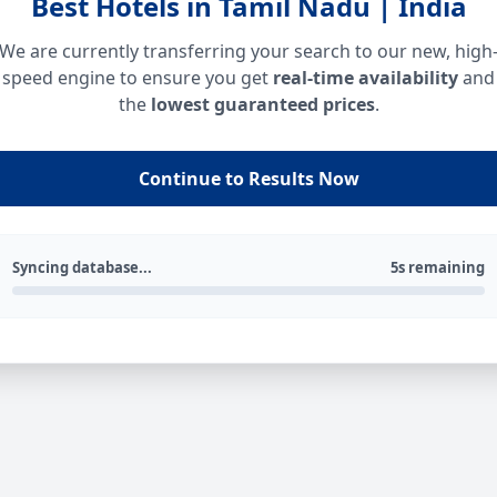
Best Hotels in Tamil Nadu | India
We are currently transferring your search to our new, high
speed engine to ensure you get
real-time availability
and
the
lowest guaranteed prices
.
Continue to Results Now
Syncing database...
5s remaining