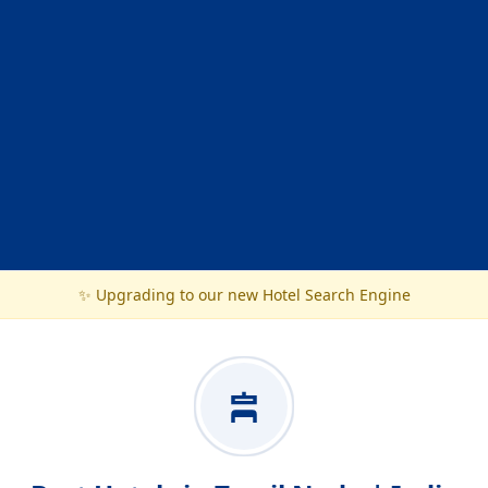
✨ Upgrading to our new Hotel Search Engine