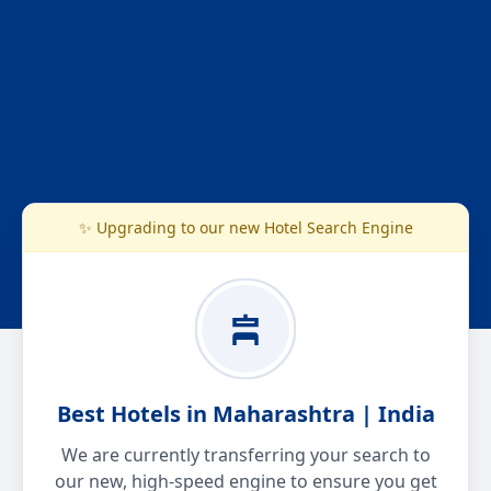
✨ Upgrading to our new Hotel Search Engine
Best Hotels in Maharashtra | India
We are currently transferring your search to
our new, high-speed engine to ensure you get