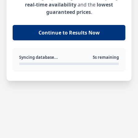
real-time availability
and the
lowest
guaranteed prices
.
Continue to Results Now
Syncing database...
5s remaining