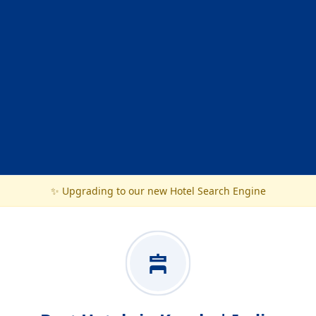
✨ Upgrading to our new Hotel Search Engine