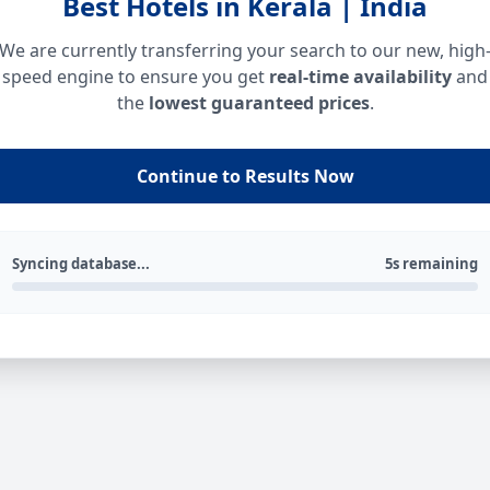
Best Hotels in Kerala | India
We are currently transferring your search to our new, high
speed engine to ensure you get
real-time availability
and
the
lowest guaranteed prices
.
Continue to Results Now
Syncing database...
5s remaining