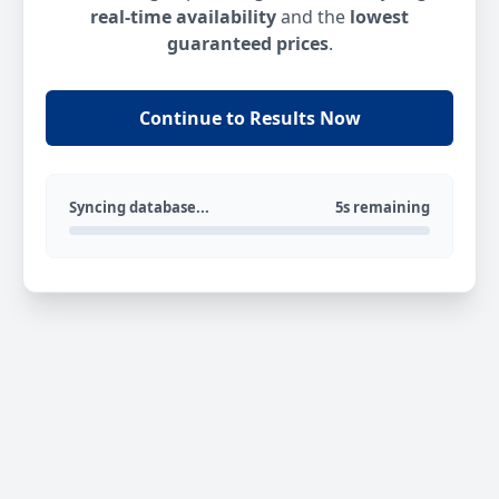
real-time availability
and the
lowest
guaranteed prices
.
Continue to Results Now
Syncing database...
5s remaining