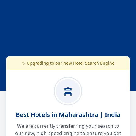
✨ Upgrading to our new Hotel Search Engine
Best Hotels in Maharashtra | India
We are currently transferring your search to
our new, high-speed engine to ensure you get