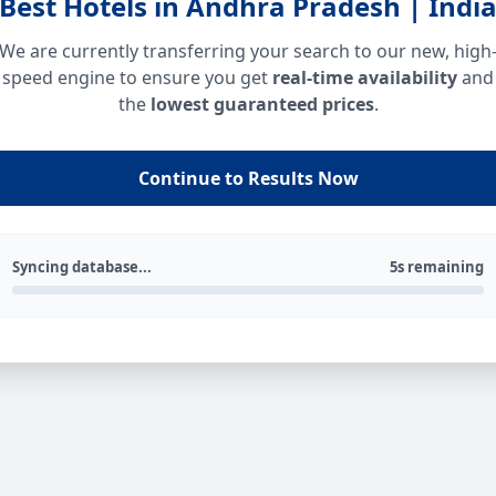
Best Hotels in Andhra Pradesh | Indi
We are currently transferring your search to our new, high
speed engine to ensure you get
real-time availability
and
the
lowest guaranteed prices
.
Continue to Results Now
Syncing database...
5s remaining