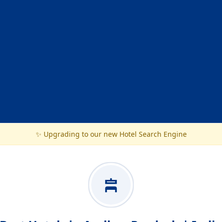
✨ Upgrading to our new Hotel Search Engine