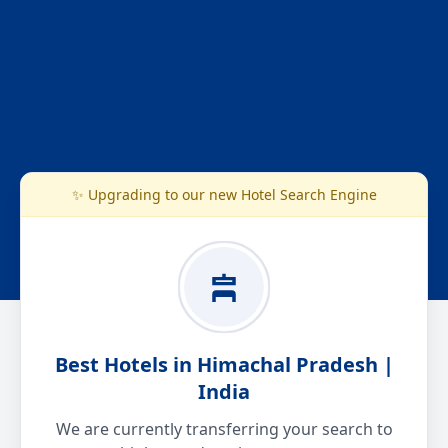
✨ Upgrading to our new Hotel Search Engine
Best Hotels in Himachal Pradesh |
India
We are currently transferring your search to