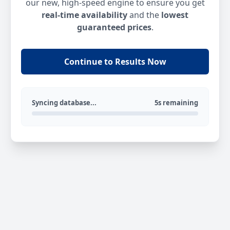
our new, high-speed engine to ensure you get
real-time availability
and the
lowest
guaranteed prices
.
Continue to Results Now
Syncing database...
5s remaining