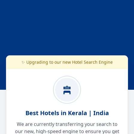
✨ Upgrading to our new Hotel Search Engine
Best Hotels in Kerala | India
We are currently transferring your search to
our new, high-speed engine to ensure you get