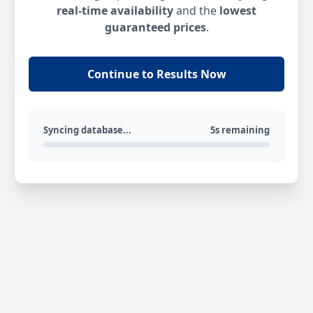
real-time availability
and the
lowest
guaranteed prices
.
Continue to Results Now
Syncing database...
5s remaining