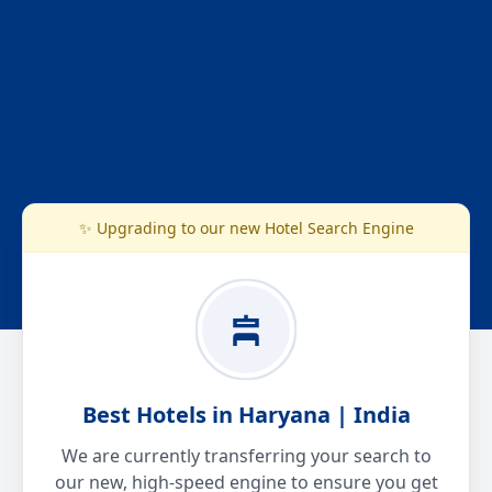
✨ Upgrading to our new Hotel Search Engine
Best Hotels in Haryana | India
We are currently transferring your search to
our new, high-speed engine to ensure you get