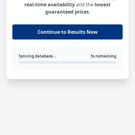
real-time availability
and the
lowest
guaranteed prices
.
Continue to Results Now
Syncing database...
5s remaining