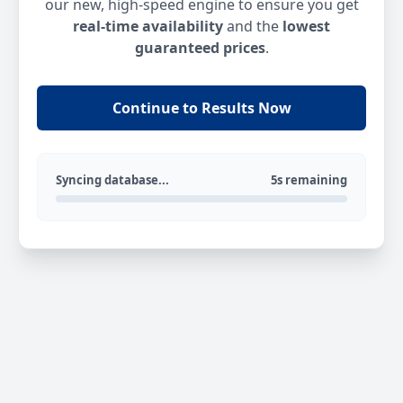
our new, high-speed engine to ensure you get
real-time availability
and the
lowest
guaranteed prices
.
Continue to Results Now
Syncing database...
5s remaining