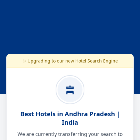
✨ Upgrading to our new Hotel Search Engine
Best Hotels in Andhra Pradesh |
India
We are currently transferring your search to