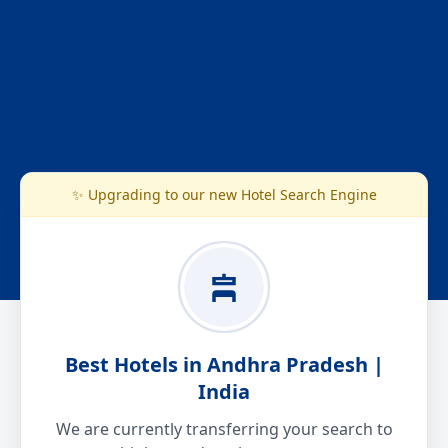
✨ Upgrading to our new Hotel Search Engine
Best Hotels in Andhra Pradesh |
India
We are currently transferring your search to