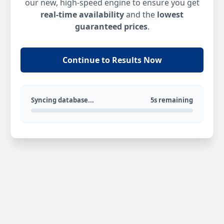
our new, high-speed engine to ensure you get
real-time availability
and the
lowest
guaranteed prices
.
Continue to Results Now
Syncing database...
5s remaining