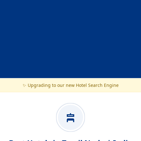
✨ Upgrading to our new Hotel Search Engine