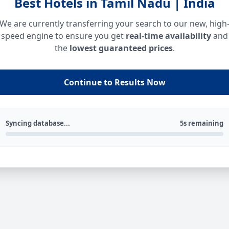
Best Hotels in Tamil Nadu | India
We are currently transferring your search to our new, high
speed engine to ensure you get
real-time availability
and
the
lowest guaranteed prices
.
Continue to Results Now
Syncing database...
5s remaining