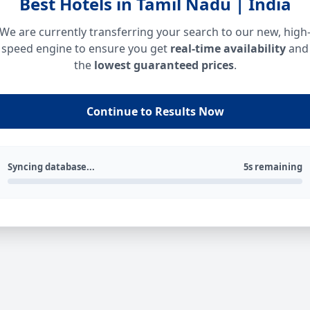
Best Hotels in Tamil Nadu | India
We are currently transferring your search to our new, high
speed engine to ensure you get
real-time availability
and
the
lowest guaranteed prices
.
Continue to Results Now
Syncing database...
5s remaining