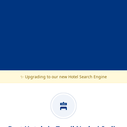
✨ Upgrading to our new Hotel Search Engine