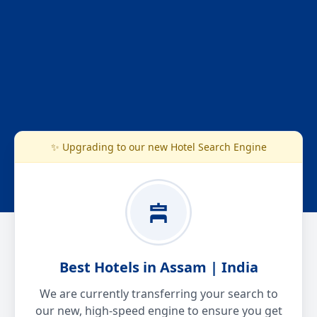
✨ Upgrading to our new Hotel Search Engine
Best Hotels in Assam | India
We are currently transferring your search to
our new, high-speed engine to ensure you get