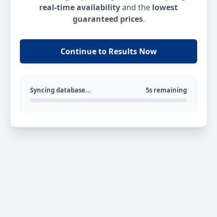
real-time availability
and the
lowest
guaranteed prices
.
Continue to Results Now
Syncing database...
5s remaining