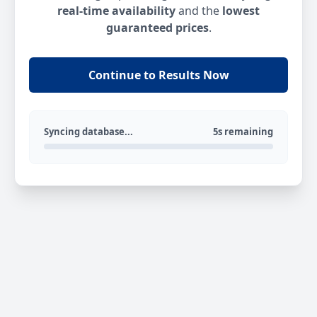
real-time availability
and the
lowest
guaranteed prices
.
Continue to Results Now
Syncing database...
5s remaining