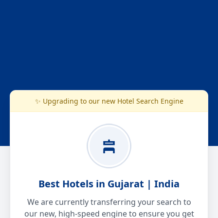
✨ Upgrading to our new Hotel Search Engine
Best Hotels in Gujarat | India
We are currently transferring your search to
our new, high-speed engine to ensure you get