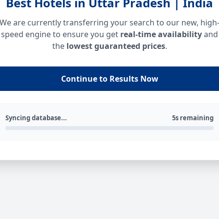
Best Hotels in Uttar Pradesh | India
We are currently transferring your search to our new, high
speed engine to ensure you get
real-time availability
and
the
lowest guaranteed prices
.
Continue to Results Now
Syncing database...
5s remaining