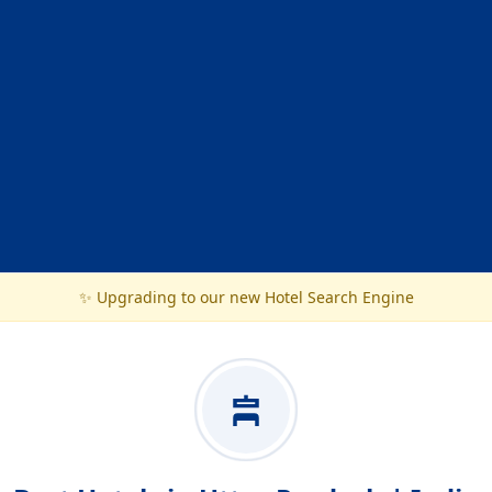
✨ Upgrading to our new Hotel Search Engine