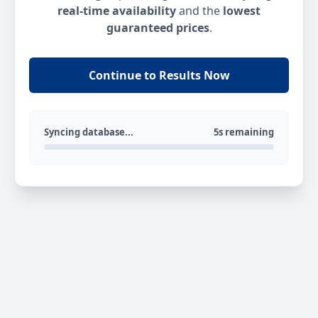
real-time availability
and the
lowest
guaranteed prices
.
Continue to Results Now
Syncing database...
5s remaining