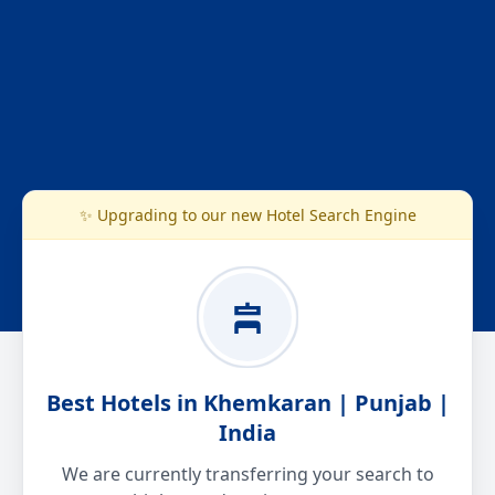
✨ Upgrading to our new Hotel Search Engine
Best Hotels in Khemkaran | Punjab |
India
We are currently transferring your search to