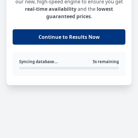
our new, high-speed engine to ensure you get
real-time availability
and the
lowest
guaranteed prices
.
Continue to Results Now
Syncing database...
5s remaining