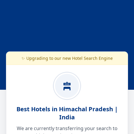
✨ Upgrading to our new Hotel Search Engine
Best Hotels in Himachal Pradesh |
India
We are currently transferring your search to