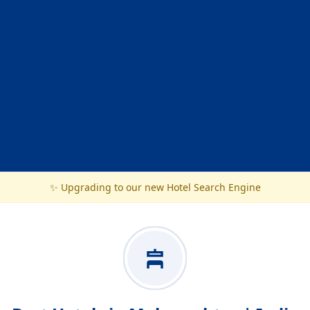
✨ Upgrading to our new Hotel Search Engine