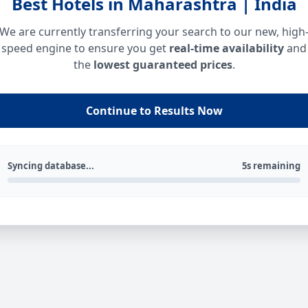
Best Hotels in Maharashtra | India
We are currently transferring your search to our new, high
speed engine to ensure you get
real-time availability
and
the
lowest guaranteed prices
.
Continue to Results Now
Syncing database...
5s remaining