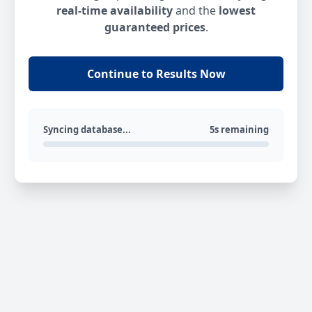
real-time availability
and the
lowest
guaranteed prices
.
Continue to Results Now
Syncing database...
5s remaining