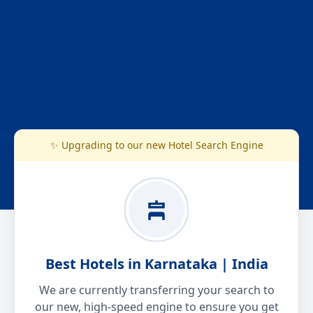
✨ Upgrading to our new Hotel Search Engine
Best Hotels in Karnataka | India
We are currently transferring your search to
our new, high-speed engine to ensure you get