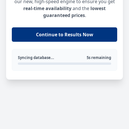
our new, high-speed engine to ensure you get
real-time availability
and the
lowest
guaranteed prices
.
Continue to Results Now
Syncing database...
5s remaining