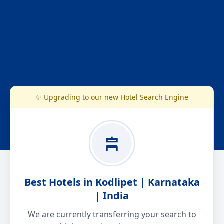
✨ Upgrading to our new Hotel Search Engine
Best Hotels in Kodlipet | Karnataka
| India
We are currently transferring your search to