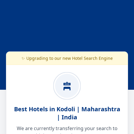
✨ Upgrading to our new Hotel Search Engine
Best Hotels in Kodoli | Maharashtra
| India
We are currently transferring your search to