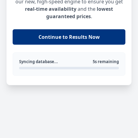
our new, high-speed engine to ensure you get
real-time availability
and the
lowest
guaranteed prices
.
Continue to Results Now
Syncing database...
5s remaining