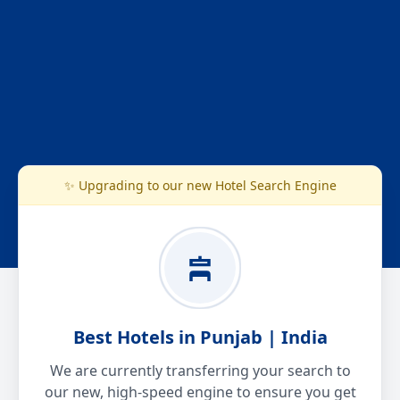
✨ Upgrading to our new Hotel Search Engine
Best Hotels in Punjab | India
We are currently transferring your search to
our new, high-speed engine to ensure you get