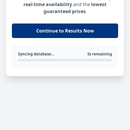
real-time availability
and the
lowest
guaranteed prices
.
Continue to Results Now
Syncing database...
5s remaining