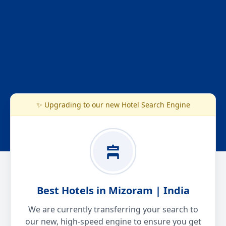
✨ Upgrading to our new Hotel Search Engine
Best Hotels in Mizoram | India
We are currently transferring your search to
our new, high-speed engine to ensure you get