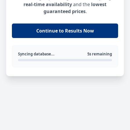
real-time availability
and the
lowest
guaranteed prices
.
Continue to Results Now
Syncing database...
5s remaining