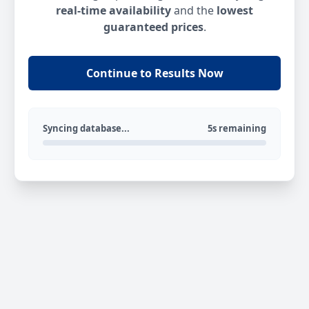
real-time availability
and the
lowest
guaranteed prices
.
Continue to Results Now
Syncing database...
5s remaining