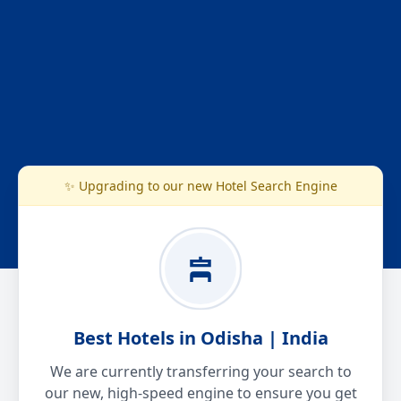
✨ Upgrading to our new Hotel Search Engine
Best Hotels in Odisha | India
We are currently transferring your search to
our new, high-speed engine to ensure you get