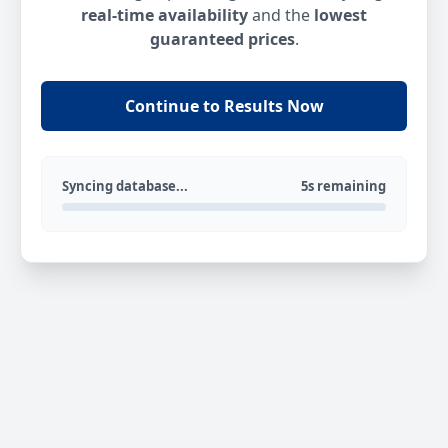
real-time availability
and the
lowest
guaranteed prices
.
Continue to Results Now
Syncing database...
5s remaining