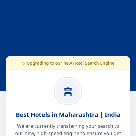
✨ Upgrading to our new Hotel Search Engine
Best Hotels in Maharashtra | India
We are currently transferring your search to
our new, high-speed engine to ensure you get