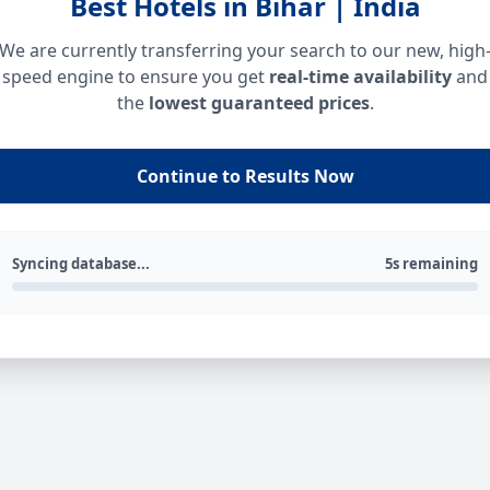
Best Hotels in Bihar | India
We are currently transferring your search to our new, high
speed engine to ensure you get
real-time availability
and
the
lowest guaranteed prices
.
Continue to Results Now
Syncing database...
5s remaining