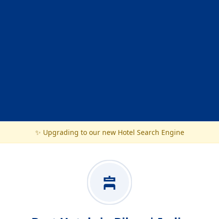
✨ Upgrading to our new Hotel Search Engine