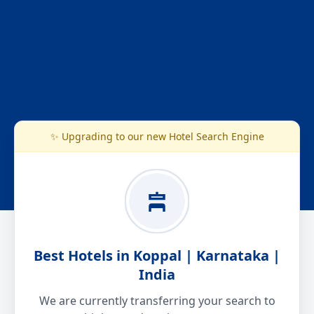
✨ Upgrading to our new Hotel Search Engine
Best Hotels in Koppal | Karnataka |
India
We are currently transferring your search to