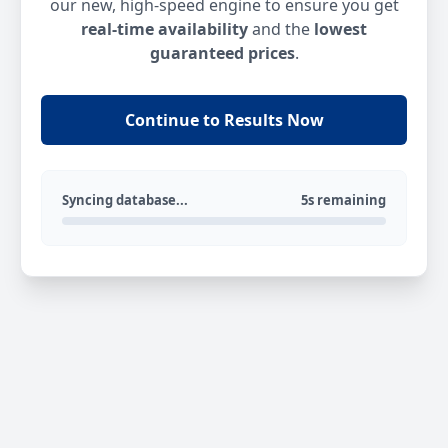
our new, high-speed engine to ensure you get
real-time availability
and the
lowest
guaranteed prices
.
Continue to Results Now
Syncing database...
5s remaining