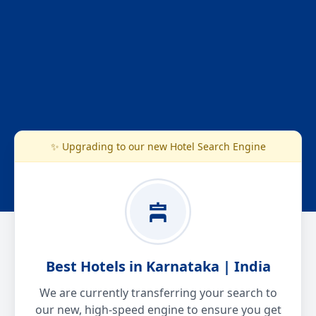
✨ Upgrading to our new Hotel Search Engine
Best Hotels in Karnataka | India
We are currently transferring your search to
our new, high-speed engine to ensure you get