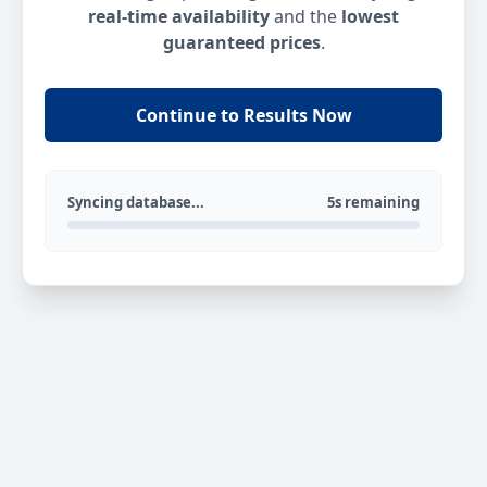
real-time availability
and the
lowest
guaranteed prices
.
Continue to Results Now
Syncing database...
5s remaining