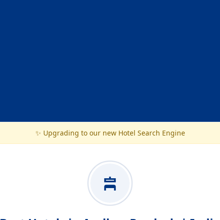
✨ Upgrading to our new Hotel Search Engine