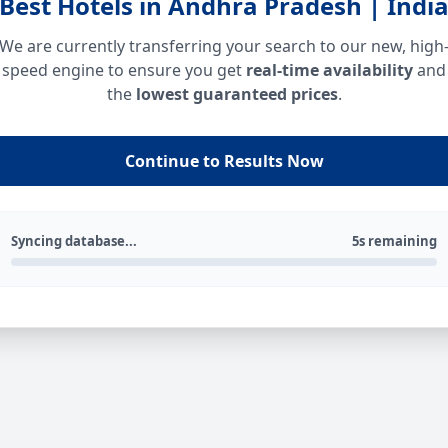
Best Hotels in Andhra Pradesh | Indi
We are currently transferring your search to our new, high
speed engine to ensure you get
real-time availability
and
the
lowest guaranteed prices
.
Continue to Results Now
Syncing database...
5s remaining