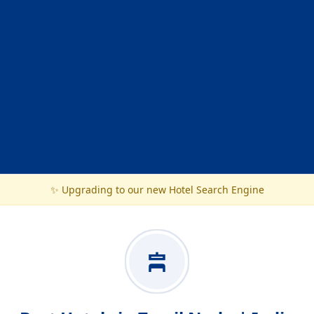
✨ Upgrading to our new Hotel Search Engine