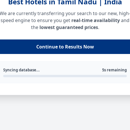
Best Hotels in Tamil Nadu | India
We are currently transferring your search to our new, high
speed engine to ensure you get
real-time availability
and
the
lowest guaranteed prices
.
Continue to Results Now
Syncing database...
5s remaining