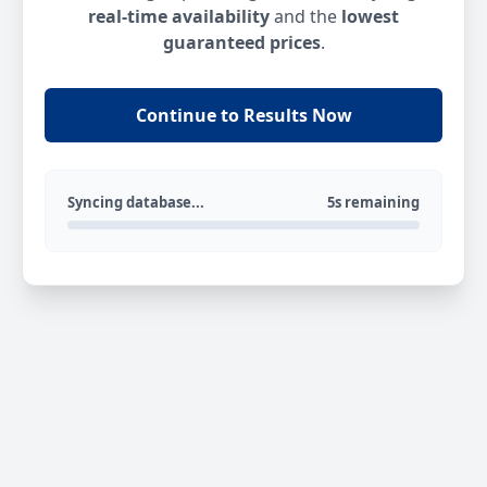
real-time availability
and the
lowest
guaranteed prices
.
Continue to Results Now
Syncing database...
5s remaining