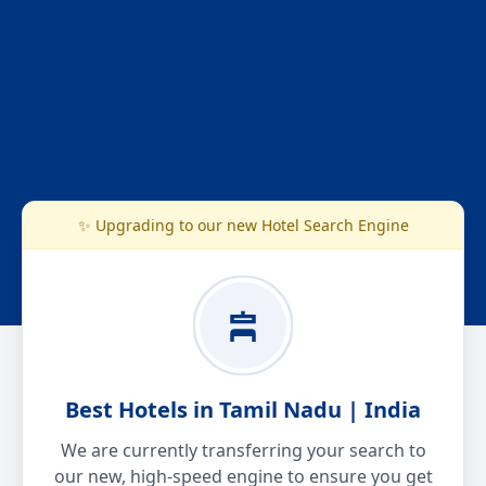
✨ Upgrading to our new Hotel Search Engine
Best Hotels in Tamil Nadu | India
We are currently transferring your search to
our new, high-speed engine to ensure you get