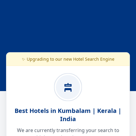
✨ Upgrading to our new Hotel Search Engine
Best Hotels in Kumbalam | Kerala |
India
We are currently transferring your search to