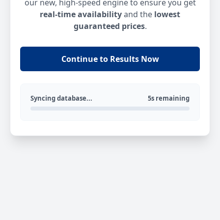
our new, high-speed engine to ensure you get
real-time availability
and the
lowest
guaranteed prices
.
Continue to Results Now
Syncing database...
5s remaining