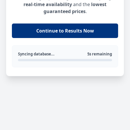
real-time availability
and the
lowest
guaranteed prices
.
Continue to Results Now
Syncing database...
5s remaining