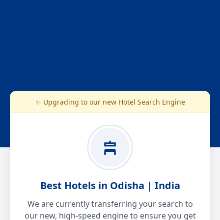
✨ Upgrading to our new Hotel Search Engine
Best Hotels in Odisha | India
We are currently transferring your search to
our new, high-speed engine to ensure you get