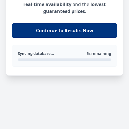
real-time availability
and the
lowest
guaranteed prices
.
Continue to Results Now
Syncing database...
5s remaining