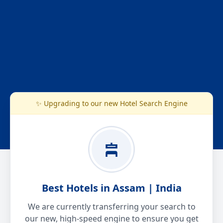
✨ Upgrading to our new Hotel Search Engine
Best Hotels in Assam | India
We are currently transferring your search to
our new, high-speed engine to ensure you get