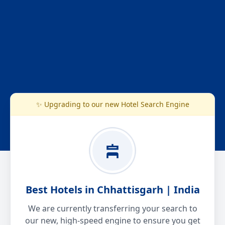
✨ Upgrading to our new Hotel Search Engine
Best Hotels in Chhattisgarh | India
We are currently transferring your search to
our new, high-speed engine to ensure you get