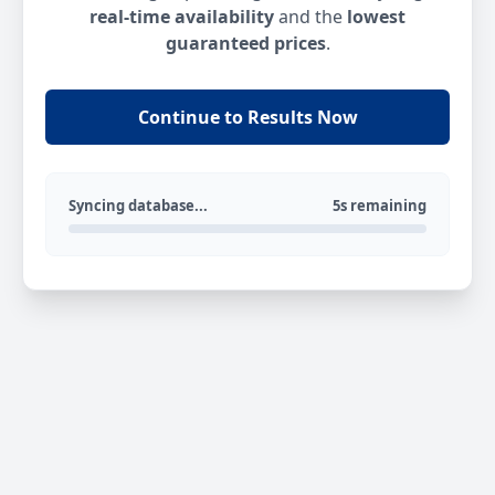
real-time availability
and the
lowest
guaranteed prices
.
Continue to Results Now
Syncing database...
5s remaining