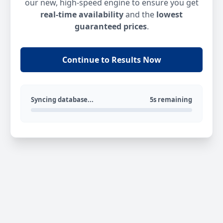
our new, high-speed engine to ensure you get
real-time availability
and the
lowest
guaranteed prices
.
Continue to Results Now
Syncing database...
5s remaining