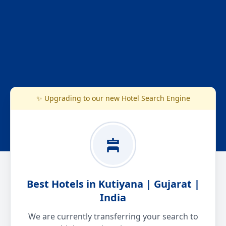
✨ Upgrading to our new Hotel Search Engine
Best Hotels in Kutiyana | Gujarat |
India
We are currently transferring your search to