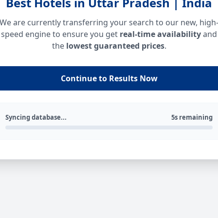
Best Hotels in Uttar Pradesh | India
We are currently transferring your search to our new, high
speed engine to ensure you get
real-time availability
and
the
lowest guaranteed prices
.
Continue to Results Now
Syncing database...
5s remaining