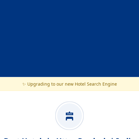
✨ Upgrading to our new Hotel Search Engine