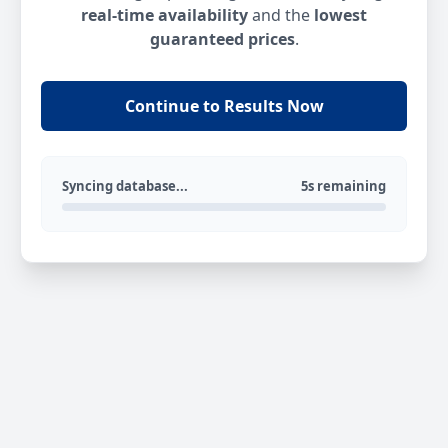
real-time availability
and the
lowest
guaranteed prices
.
Continue to Results Now
Syncing database...
5s remaining