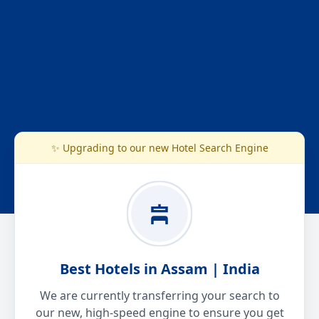
✨ Upgrading to our new Hotel Search Engine
Best Hotels in Assam | India
We are currently transferring your search to
our new, high-speed engine to ensure you get