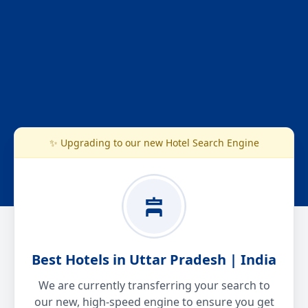
✨ Upgrading to our new Hotel Search Engine
Best Hotels in Uttar Pradesh | India
We are currently transferring your search to
our new, high-speed engine to ensure you get