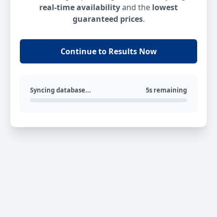
real-time availability
and the
lowest
guaranteed prices
.
Continue to Results Now
Syncing database...
5s remaining