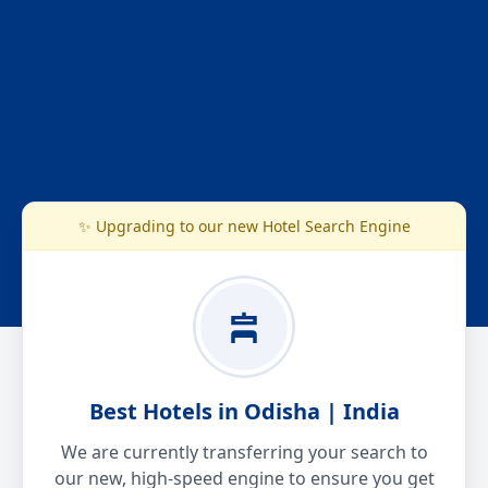
✨ Upgrading to our new Hotel Search Engine
Best Hotels in Odisha | India
We are currently transferring your search to
our new, high-speed engine to ensure you get