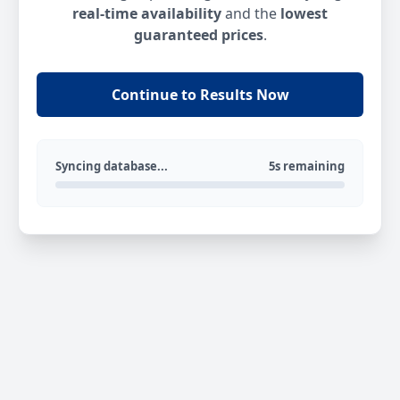
real-time availability
and the
lowest
guaranteed prices
.
Continue to Results Now
Syncing database...
5s remaining