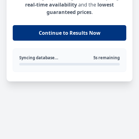
real-time availability
and the
lowest
guaranteed prices
.
Continue to Results Now
Syncing database...
5s remaining