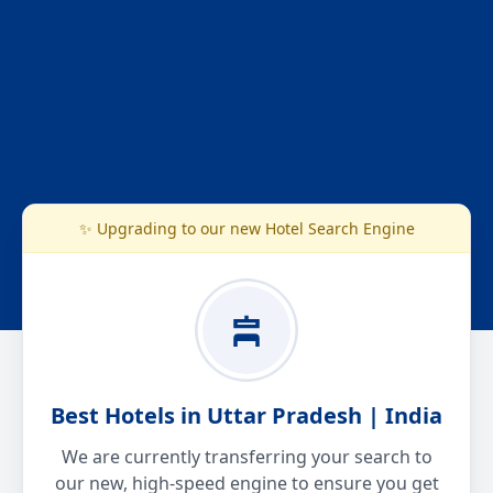
✨ Upgrading to our new Hotel Search Engine
Best Hotels in Uttar Pradesh | India
We are currently transferring your search to
our new, high-speed engine to ensure you get