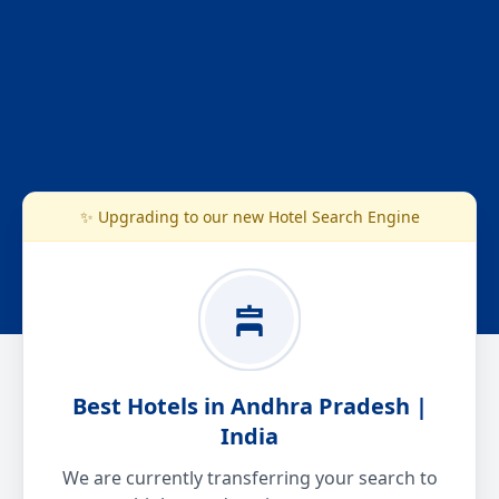
✨ Upgrading to our new Hotel Search Engine
Best Hotels in Andhra Pradesh |
India
We are currently transferring your search to