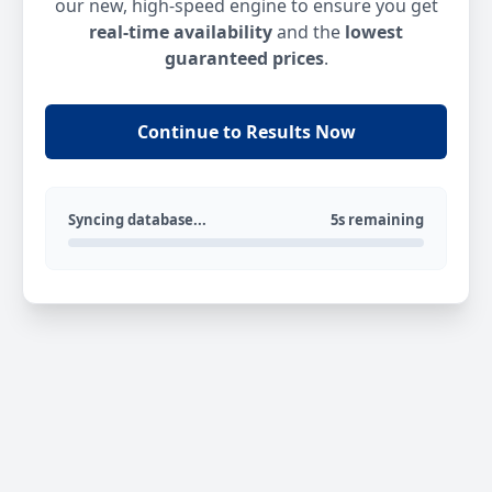
our new, high-speed engine to ensure you get
real-time availability
and the
lowest
guaranteed prices
.
Continue to Results Now
Syncing database...
5s remaining